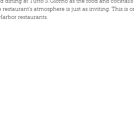
dining at Tutto Il Giorno as the food and cocktails 
 restaurant's atmosphere is just as inviting. This is 
Harbor restaurants.