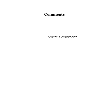
Comments
Write a comment...
The Ultimate Pittsburgh,
Pennsylvania Travel
Guide