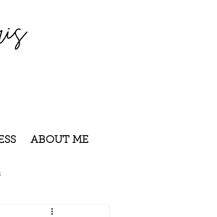
ESS
ABOUT ME
s
nsylvania
Rhode Island