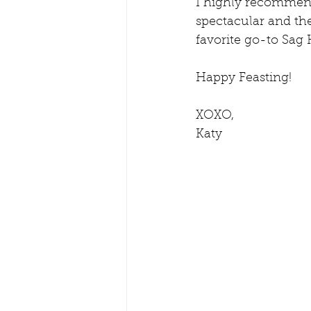
I highly recommend 
spectacular and the
favorite go-to Sag 
Happy Feasting!
XOXO,
Katy