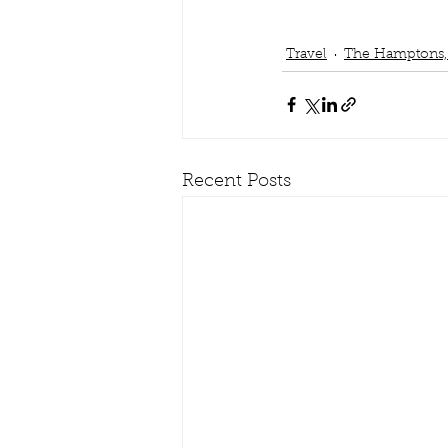
Travel
The Hamptons,
Recent Posts