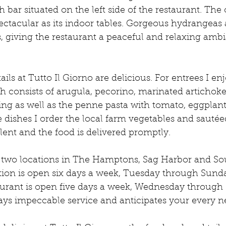
sh bar situated on the left side of the restaurant. The
spectacular as its indoor tables. Gorgeous hydrangeas 
, giving the restaurant a peaceful and relaxing ambi
ils at Tutto Il Giorno are delicious. For entrees I en
h consists of arugula, pecorino, marinated artichok
ing as well as the penne pasta with tomato, eggplan
e dishes I order the local farm vegetables and sautée
llent and the food is delivered promptly. 
s two locations in The Hamptons, Sag Harbor and S
tion is open six days a week, Tuesday through Sunda
rant is open five days a week, Wednesday through 
plays impeccable service and anticipates your every n