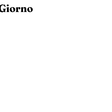
 Giorno
eorge, New York
New Jersey
Hilton Head, South Caro
w Hampshire