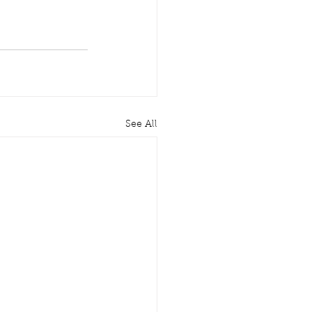
See All