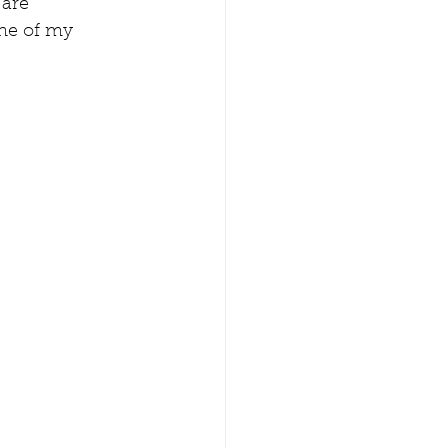
are 
one of my 