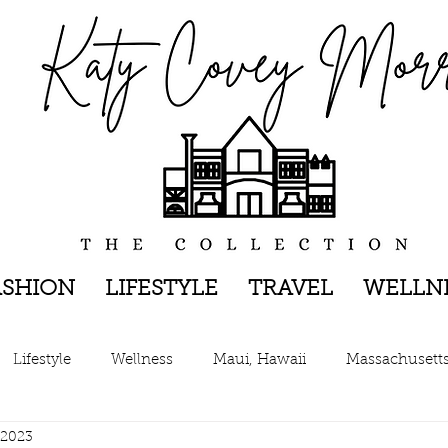
ASHION
LIFESTYLE
TRAVEL
WELLN
Lifestyle
Wellness
Maui, Hawaii
Massachusett
 2023
New York, New York
The Hamptons, New York
Pen