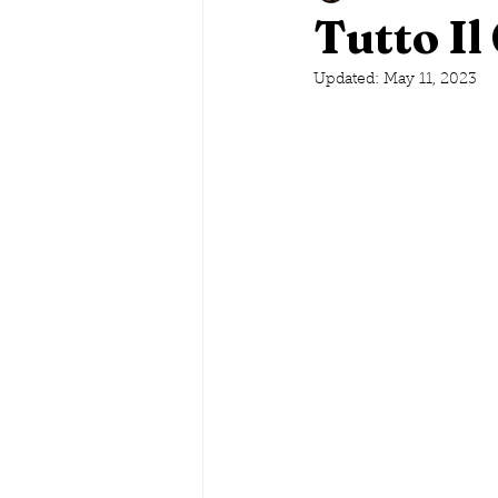
Tutto Il
Savannah, Georgia
Updated:
May 11, 2023
Lake G
Maine
Conneticut
Ne