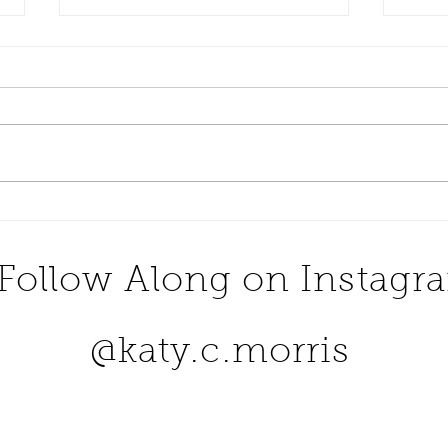
Dine At One Of The Most
Numb
Romantic Restaurants in
Buck
The United States
Follow Along on Instagr
@katy.c.morris