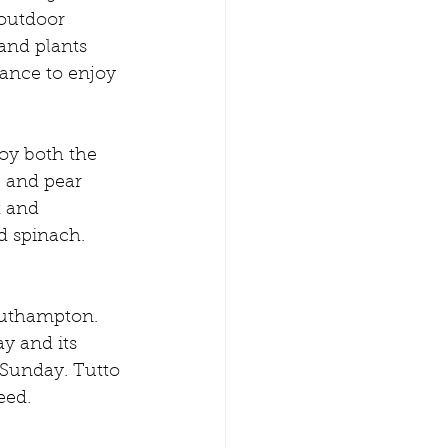
 outdoor 
and plants 
ance to enjoy 
joy both the 
e and pear 
t and 
d spinach. 
outhampton. 
y and its 
Sunday. Tutto 
eed. 