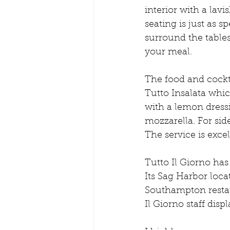
interior with a lavi
seating is just as 
surround the tables
your meal. 
The food and cockta
Tutto Insalata whic
with a lemon dress
mozzarella. For sid
The service is exce
Tutto Il Giorno ha
Its Sag Harbor loca
Southampton restau
Il Giorno staff dis