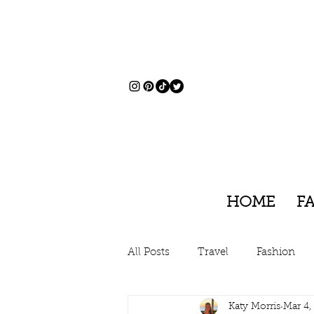
HOME
F
All Posts
Travel
Fashion
Katy Morris
Mar 4,
Charleston, South Carolina