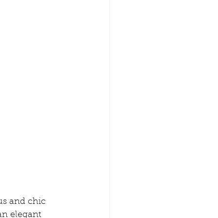
ous and chic 
an elegant 