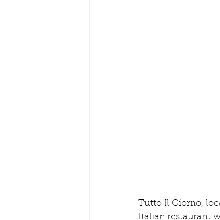
Tutto Il Giorno, loc
Italian restaurant 