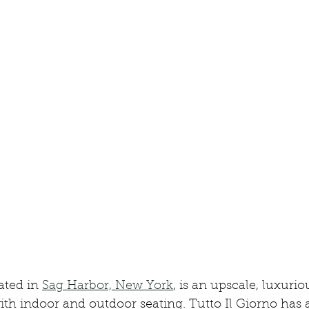
ated in 
Sag Harbor, New York
, is an upscale, luxuri
with indoor and outdoor seating. Tutto Il Giorno has 