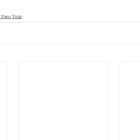
 New York