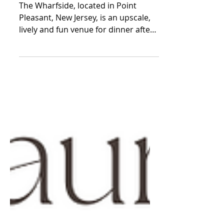
Pleasant, New Jersey
The Wharfside, located in Point
Pleasant, New Jersey, is an upscale,
lively and fun venue for dinner after
a day at the beach. The...