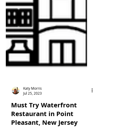
Katy Morris
Jul 25, 2023
Must Try Waterfront
Restaurant in Point