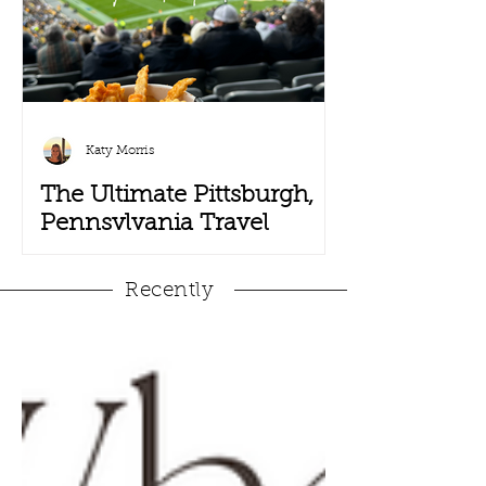
Katy Morris
The Ultimate Pittsburgh,
Pennsylvania Travel
Guide
Recently
Pack your terrible towels, black and
yellow Steelers gear and head to
Steel City, also known as Pittsburgh,
Pennsylvania. Pittsburgh has...