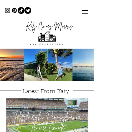
Latest From Katy