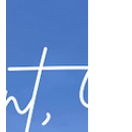
an elegant, chic and upbeat
restaurant with delicious food and...