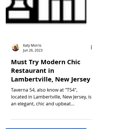
Katy Morris
Jun 26, 2023
Must Try Modern Chic
Restaurant in
Lambertville, New Jersey
Taverna 54, also know at "T54",
located in Lambertville, New Jersey, is