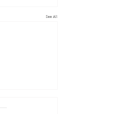
See All