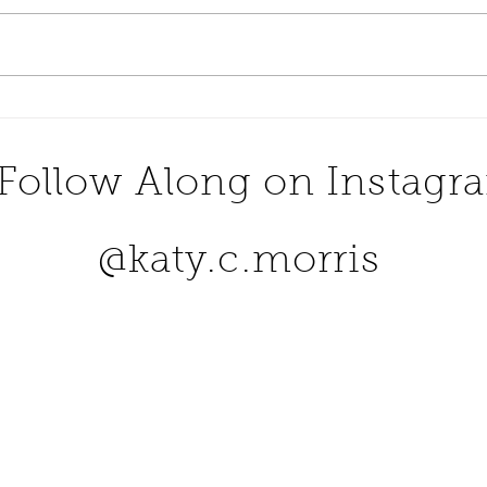
Dine At One Of The Most
Numb
Romantic Restaurants in
Buck
The United States
Follow Along on Instagr
@katy.c.morris