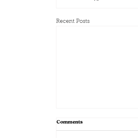
Recent Posts
Comments