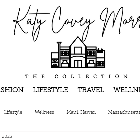
ASHION
LIFESTYLE
TRAVEL
WELLN
Lifestyle
Wellness
Maui, Hawaii
Massachusett
, 2023
New York, New York
The Hamptons, New York
Pen