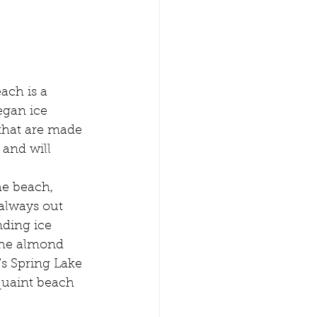
ach is a 
egan ice 
that are made 
and will 
he beach, 
always out 
ding ice 
the almond 
's Spring Lake 
quaint beach 