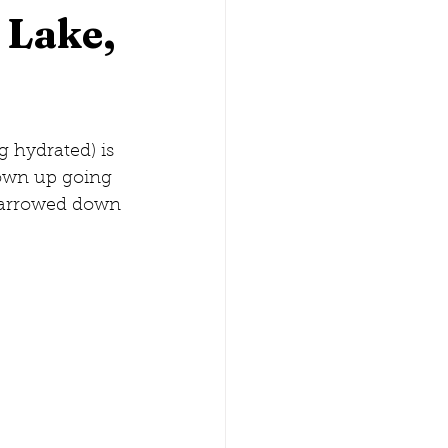
 Lake,
lina
Washington, D.C.
 hydrated) is 
rown up going 
narrowed down 