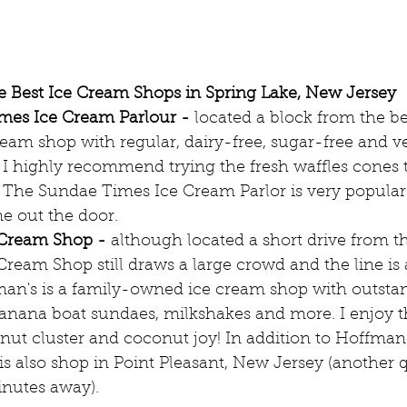
 Best Ice Cream Shops in Spring Lake, New Jersey
mes Ice Cream Parlour -
 located a block from the be
ream shop with regular, dairy-free, sugar-free and v
 I highly recommend trying the fresh waffles cones 
. The Sundae Times Ice Cream Parlor is very popular 
ne out the door.
 Cream Shop -
 although located a short drive from t
ream Shop still draws a large crowd and the line is 
man's is a family-owned ice cream shop with outstan
anana boat sundaes, milkshakes and more. I enjoy 
 nut cluster and coconut joy! In addition to Hoffman
 is also shop in Point Pleasant, New Jersey (another 
inutes away).