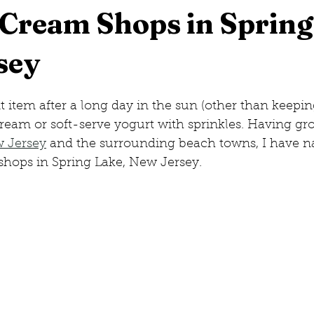
 Cream Shops in Spring
sey
eorge, New York
New Jersey
Hilton Head, South Caro
item after a long day in the sun (other than keeping
w Hampshire
cream or soft-serve yogurt with sprinkles. Having g
w Jersey
 and the surrounding beach towns, I have 
shops in Spring Lake, New Jersey.