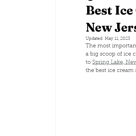
Best Ice
Savannah, Georgia
New Jer
Lake G
Updated:
May 11, 2023
The most important 
Maine
Conneticut
Ne
a big scoop of ice 
to 
Spring Lake, Ne
the best ice cream 