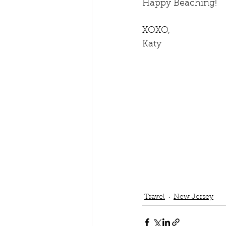
Happy Beaching!
XOXO,
Katy
Travel
New Jersey