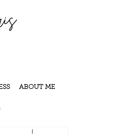
ESS
ABOUT ME
s
nsylvania
Rhode Island