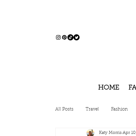
HOME
F
All Posts
Travel
Fashion
Katy Morris
Apr 10
Charleston, South Carolina