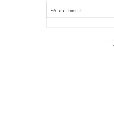
Write a comment...
The Ultimate Pittsburgh,
Pennsylvania Travel
Guide