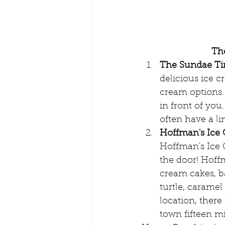
The
The Sundae Ti
delicious ice c
cream options.
in front of you
often have a li
Hoffman's Ice
Hoffman's Ice C
the door! Hoff
cream cakes, b
turtle, caramel
location, there
town fifteen m