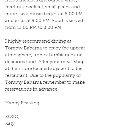
menu includes discounted wine, 
martinis, cocktail, small plates and 
more. Live music begins at 5:00 PM 
and ends at 9:00 PM. Food is served 
from 12:00 PM to 8:00 PM.
I highly recommend dining at 
Tommy Bahama to enjoy the upbeat 
atmosphere, tropical ambiance and 
delicious food. After your meal, shop 
at their store located adjacent to the 
restaurant. Due to the popularity of 
Tommy Bahama remember to make 
reservations in advance.
Happy Feasting!
XOXO,
Katy