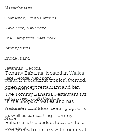
Massachusetts
Charleston, South Carolina
New York, New York
The Hamptons, New York
Pennsylvania
Rhode Island
Savannah, Georgia
Tommy Bahama, located in 
Wailea, 
Lake George, New York
Maui
, is a beautiful, tropical themed, 
open concept restaurant and bar. 
New Jersey
The Tommy Bahama Restaurant sits 
Hilton Head, South Carolina
in the Shops of Wailea and has 
indoor and outdoor seating options 
Washington, D.C.
as well as bar seating. Tommy 
Maine
Bahama is the perfect location for a 
Conneticut
family meal or drinks with friends at 