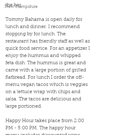
the bar. 
New Hampshire
Tommy Bahama is open daily for 
lunch and dinner. I recommend 
stopping by for lunch. The 
restaurant has friendly staff as well as 
quick food service. For an appetizer I 
enjoy the hummus and whipped 
feta dish. The hummus is great and 
came with a large portion of grilled 
flatbread. For lunch I order the off-
menu vegan tacos which is veggies 
on a lettuce wrap with chips and 
salsa. The tacos are delicious and 
large portioned. 
Happy Hour takes place from 2:00 
PM - 5:00 PM. The happy hour 