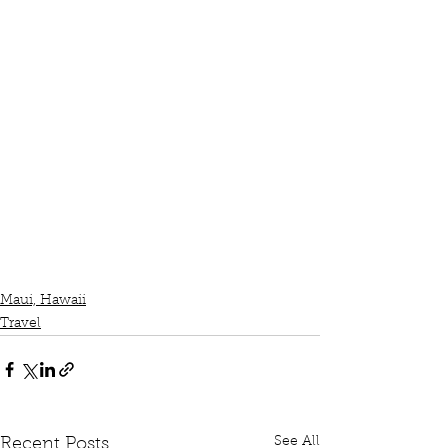
Maui, Hawaii
Travel
See All
Recent Posts