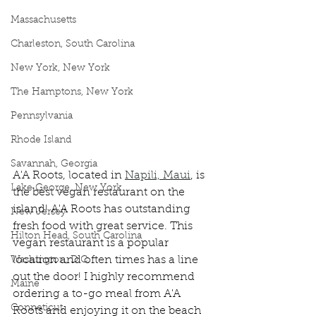
Massachusetts
Charleston, South Carolina
New York, New York
The Hamptons, New York
Pennsylvania
Rhode Island
Savannah, Georgia
A'A Roots, located in 
Napili, Maui
, is 
Lake George, New York
the best vegan restaurant on the 
island! A'A Roots has outstanding 
New Jersey
fresh food with great service. This 
Hilton Head, South Carolina
vegan restaurant is a popular 
location and often times has a line 
Washington, D.C.
out the door! I highly recommend 
Maine
ordering a to-go meal from A'A 
Conneticut
Roots and enjoying it on the beach 