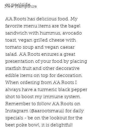
or poolside. 
New Hampshire
A'A Roots has delicious food. My 
favorite menu items are the bagel 
sandwich with hummus, avocado 
toast, vegan grilled cheese with 
tomato soup and vegan caesar 
salad. A'A Roots ensures a great 
presentation of your food by placing 
starfish fruit and other decorative 
edible items on top for decoration. 
When ordering from A'A Roots I 
always have a turmeric black pepper 
shot to boost my immune system. 
Remember to follow A'A Roots on 
Instagram (@aarootsmaui) for daily 
specials - be on the lookout for the 
beet poke bowl, it is delightful!