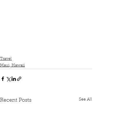
Travel
Maui, Hawaii
See All
Recent Posts