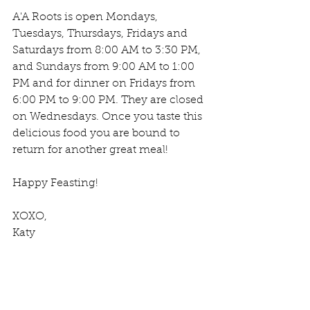
A'A Roots is open Mondays, 
Tuesdays, Thursdays, Fridays and 
Saturdays from 8:00 AM to 3:30 PM, 
and Sundays from 9:00 AM to 1:00 
PM and for dinner on Fridays from 
6:00 PM to 9:00 PM. They are closed 
on Wednesdays. Once you taste this 
delicious food you are bound to 
return for another great meal!
Happy Feasting!
XOXO,
Katy