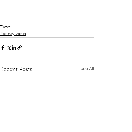
Travel
Pennsylvania
See All
Recent Posts