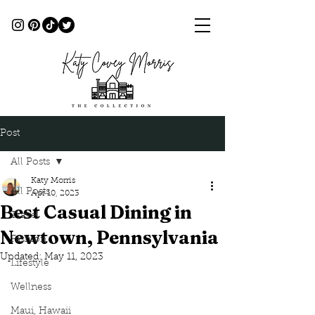
Post
All Posts
Katy Morris
All Posts
Apr 10, 2023
Best Casual Dining in
Travel
Newtown, Pennsylvania
Fashion
Updated:
May 11, 2023
Lifestyle
Wellness
Maui, Hawaii