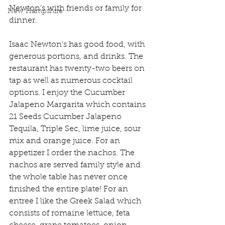
Newton's with friends or family for 
New Hampshire
dinner. 
Isaac Newton's has good food, with 
generous portions, and drinks. The 
restaurant has twenty-two beers on 
tap as well as numerous cocktail 
options. I enjoy the Cucumber 
Jalapeno Margarita which contains 
21 Seeds Cucumber Jalapeno 
Tequila, Triple Sec, lime juice, sour 
mix and orange juice. For an 
appetizer I order the nachos. The 
nachos are served family style and 
the whole table has never once 
finished the entire plate! For an 
entree I like the Greek Salad which 
consists of romaine lettuce, feta 