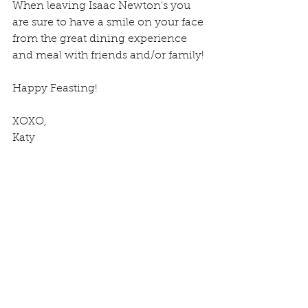
When leaving Isaac Newton's you 
are sure to have a smile on your face 
from the great dining experience 
and meal with friends and/or family!
Happy Feasting!
XOXO,
Katy