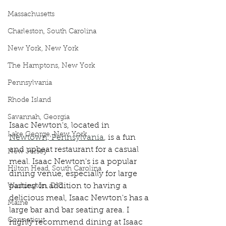
Massachusetts
Charleston, South Carolina
New York, New York
The Hamptons, New York
Pennsylvania
Rhode Island
Savannah, Georgia
Isaac Newton's, located in 
Lake George, New York
Newtown, Pennsylvania
, is a fun 
and upbeat restaurant for a casual 
New Jersey
meal. Isaac Newton's is a popular 
Hilton Head, South Carolina
dining venue, especially for large 
parties! In addition to having a 
Washington, D.C.
delicious meal, Isaac Newton's has a 
Maine
large bar and bar seating area. I 
Conneticut
highly recommend dining at Isaac 