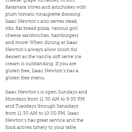
cheese, grape tomatoes, onion, 
Kalamata olives and artichokes with 
plum tomato vinaigrette dressing. 
Isaac Newton's also serves steak, 
ribs, flat bread pizza, various grill 
cheese sandwiches, hamburgers 
and more! When dining at Isaac 
Newton's always allow room for 
dessert as the vanilla soft serve ice 
cream is outstanding. If you are 
gluten free, Isaac Newton's has a 
gluten free menu.
Isaac Newton's is open Sundays and 
Mondays from 11:30 AM to 9:00 PM 
and Tuesdays through Saturdays 
from 11:30 AM to 10:00 PM. Isaac 
Newton's has great service and the 
food arrives timely to your table. 