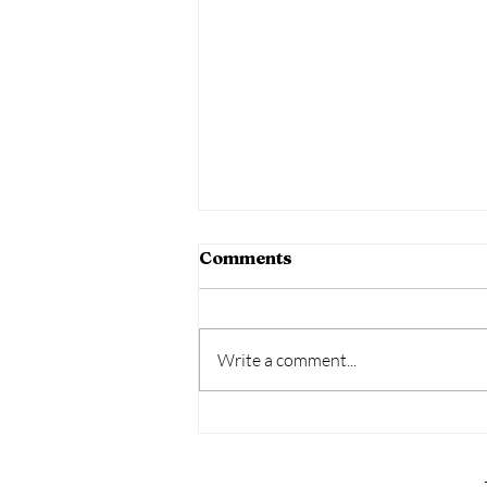
Comments
Write a comment...
Amazon Fall Decor Guide