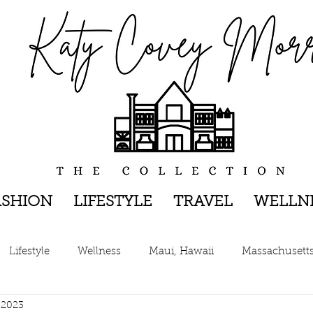
ASHION
LIFESTYLE
TRAVEL
WELLN
Lifestyle
Wellness
Maui, Hawaii
Massachusett
 2023
New York, New York
The Hamptons, New York
Pen