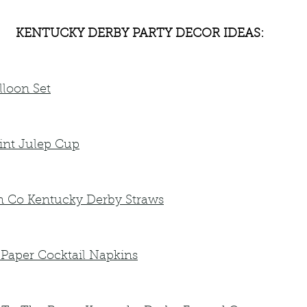
KENTUCKY DERBY PARTY DECOR IDEAS:
lloon Set
nt Julep Cup
n Co Kentucky Derby Straws
 Paper Cocktail Napkins