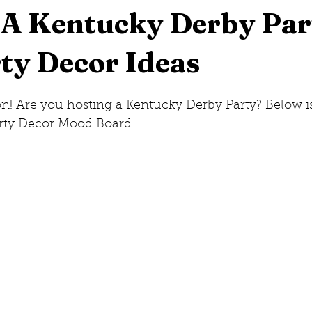
 A Kentucky Derby Par
ty Decor Ideas
eorge, New York
New Jersey
Hilton Head, South Caro
! Are you hosting a Kentucky Derby Party? Below is
w Hampshire
rty Decor Mood Board.