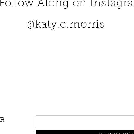
Follow Along on Instagr
@katy.c.morris
UR