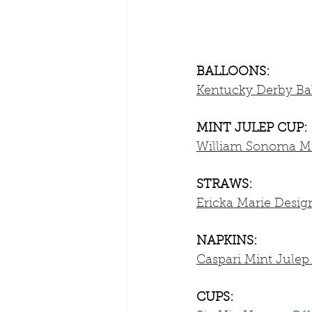
BALLOONS:
Kentucky Derby Ba
MINT JULEP CUP:
William Sonoma Mi
STRAWS:
Ericka Marie Desig
NAPKINS:
Caspari Mint Julep
CUPS: