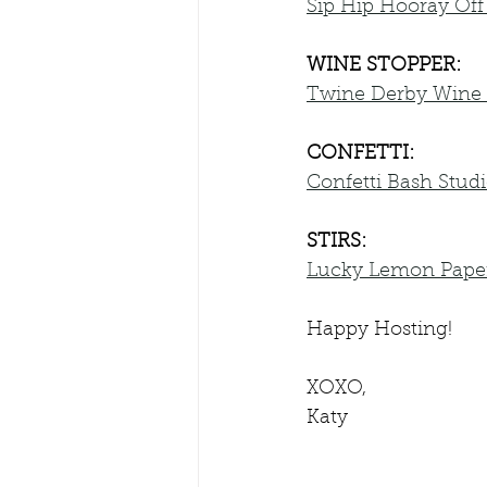
Sip Hip Hooray Off
WINE STOPPER:
Twine Derby Wine 
CONFETTI:
Confetti Bash Stud
STIRS:
Lucky Lemon Paper 
Happy Hosting!
XOXO,
Katy