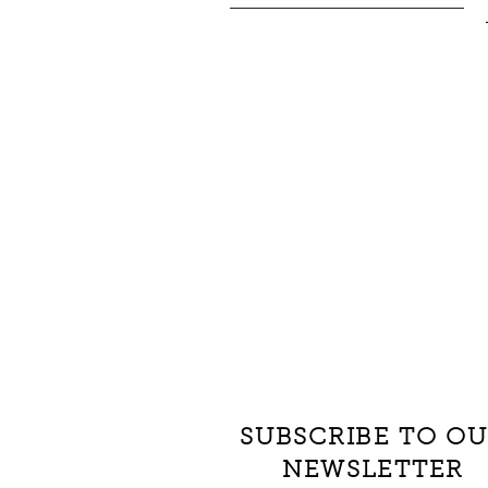
SUBSCRIBE TO O
NEWSLETTER