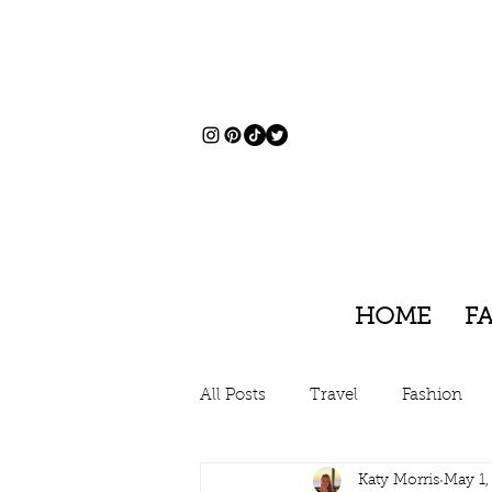
HOME
F
All Posts
Travel
Fashion
Katy Morris
May 1,
Charleston, South Carolina