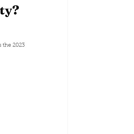
ty?
lina
Washington, D.C.
 the 2023 