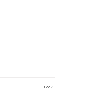
See All