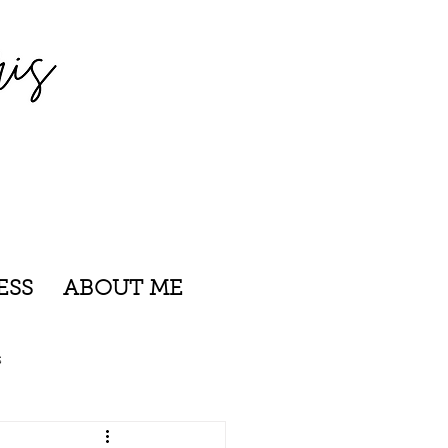
ESS
ABOUT ME
s
nsylvania
Rhode Island