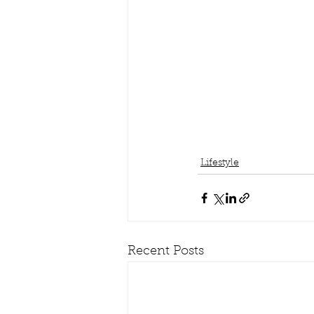
Lifestyle
Recent Posts