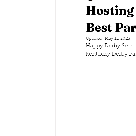
Hosting
Savannah, Georgia
Best Par
Lake G
Updated:
May 11, 2023
Happy Derby Season
Maine
Conneticut
Ne
Kentucky Derby Pa