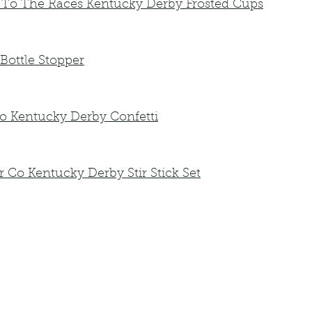
 To The Races Kentucky Derby Frosted Cups
Bottle Stopper
io Kentucky Derby Confetti
Co Kentucky Derby Stir Stick Set