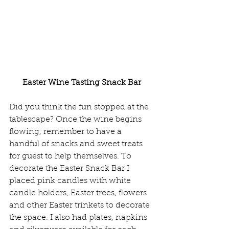
Easter Wine Tasting Snack Bar
Did you think the fun stopped at the 
tablescape? Once the wine begins 
flowing, remember to have a 
handful of snacks and sweet treats 
for guest to help themselves. To 
decorate the Easter Snack Bar I 
placed pink candles with white 
candle holders, Easter trees, flowers 
and other Easter trinkets to decorate 
the space. I also had plates, napkins 