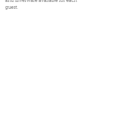
and silverware available for each 
guest.