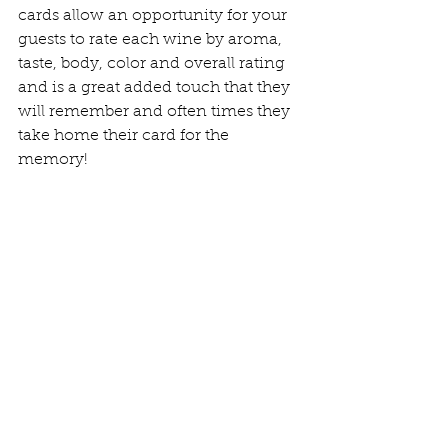
cards allow an opportunity for your 
guests to rate each wine by aroma, 
taste, body, color and overall rating 
and is a great added touch that they 
will remember and often times they 
take home their card for the 
memory!