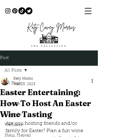
Post
All Posts
Katy Morris
All Posts
Mar 25, 2023
Easter Entertaining:
Travel
How To Host An Easter
Fashion
Wine Tasting
Lifestyle
Are you hosting friends and/or 
Wellness
family for Easter? Plan a fun wine 
Maui, Hawaii