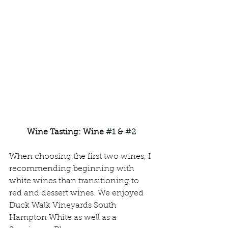
Wine Tasting: Wine 
#1
 & 
#2
When choosing the first two wines, I 
recommending beginning with 
white wines than transitioning to 
red and dessert wines. We enjoyed 
Duck Walk Vineyards South 
Hampton White as well as a 