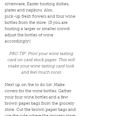
silverware, Easter hosting dishes, 
plates and napkins. Also, 
pick-up fresh flowers and four wine 
bottles from the store. (If you are 
hosting a larger or smaller crowd 
adjust the bottles of wine 
accordingly!)
PRO TIP: Print your wine tasting 
card on card stock paper. This will 
make your wine tasting card look 
and feel much nicer.
Next up on the to do list: Make 
covers for the wine bottles. Gather 
your four wine bottles and a few 
brown paper bags from the grocery 
store. Cut the brown paper bags and 