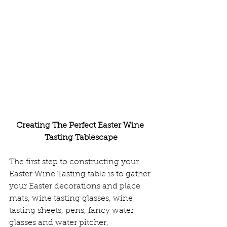
Creating The Perfect Easter Wine 
Tasting Tablescape
The first step to constructing your 
Easter Wine Tasting table is to gather 
your Easter decorations and place 
mats, wine tasting glasses, wine 
tasting sheets, pens, fancy water 
glasses and water pitcher, 