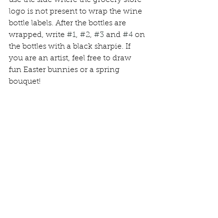
use the side where the grocery store 
logo is not present to wrap the wine 
bottle labels. After the bottles are 
wrapped, write 
#1
, 
#2
, 
#3
 and 
#4
 on 
the bottles with a black sharpie. If 
you are an artist, feel free to draw 
fun Easter bunnies or a spring 
bouquet!