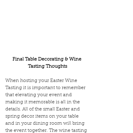
Final Table Decorating & Wine 
Tasting Thoughts
When hosting your Easter Wine 
Tasting it is important to remember 
that elevating your event and 
making it memorable is all in the 
details. All of the small Easter and 
spring decor items on your table 
and in your dining room will bring 
the event together. The wine tasting 