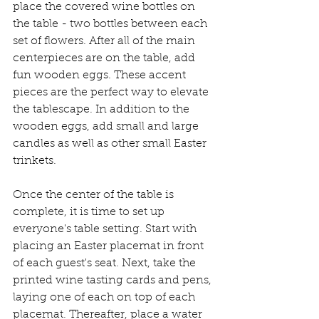
place the covered wine bottles on 
the table - two bottles between each 
set of flowers. After all of the main 
centerpieces are on the table, add 
fun wooden eggs. These accent 
pieces are the perfect way to elevate 
the tablescape. In addition to the 
wooden eggs, add small and large 
candles as well as other small Easter 
trinkets. 
Once the center of the table is 
complete, it is time to set up 
everyone's table setting. Start with 
placing an Easter placemat in front 
of each guest's seat. Next, take the 
printed wine tasting cards and pens, 
laying one of each on top of each 
placemat. Thereafter, place a water 