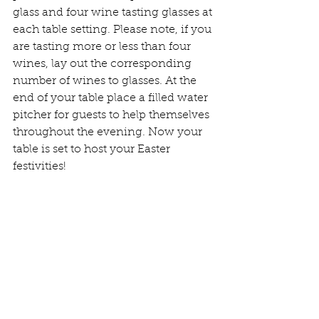
glass and four wine tasting glasses at 
each table setting. Please note, if you 
are tasting more or less than four 
wines, lay out the corresponding 
number of wines to glasses. At the 
end of your table place a filled water 
pitcher for guests to help themselves 
throughout the evening. Now your 
table is set to host your Easter 
festivities!