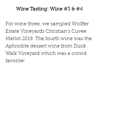
Wine Tasting: Wine 
#3
 & 
#4
For wine three, we sampled Wolffer 
Estate Vineyards Christian's Cuvee 
Merlot 2019. The fourth wine was the 
Aphrodite dessert wine from Duck 
Walk Vineyard which was a crowd 
favorite!