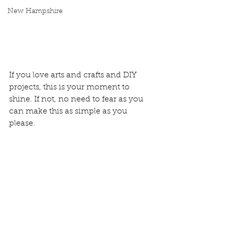
New Hampshire
If you love arts and crafts and DIY 
projects, this is your moment to 
shine. If not, no need to fear as you 
can make this as simple as you 
please. 