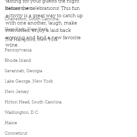
tasting for your guests the night 
before the celebrations! This fun 
Massachusetts
activity is a great way to catch up 
Charleston, South Carolina
with one another, laugh, make 
New York, New York
memories, enjoy a laid back 
evening and find a new favorite 
The Hamptons, New York
wine.
Pennsylvania
Rhode Island
Savannah, Georgia
Lake George, New York
New Jersey
Hilton Head, South Carolina
Washington, D.C.
Maine
Conneticut