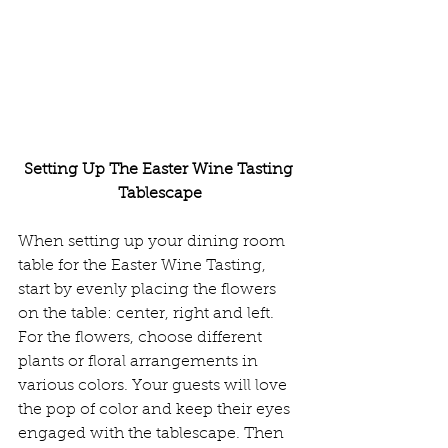
Setting Up The Easter Wine Tasting 
Tablescape
When setting up your dining room 
table for the Easter Wine Tasting, 
start by evenly placing the flowers 
on the table: center, right and left. 
For the flowers, choose different 
plants or floral arrangements in 
various colors. Your guests will love 
the pop of color and keep their eyes 
engaged with the tablescape. Then 