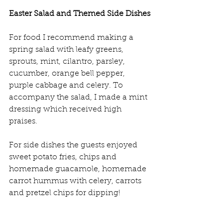
Easter Salad and Themed Side Dishes
For food I recommend making a 
spring salad with leafy greens, 
sprouts, mint, cilantro, parsley, 
cucumber, orange bell pepper, 
purple cabbage and celery. To 
accompany the salad, I made a mint 
dressing which received high 
praises.
For side dishes the guests enjoyed 
sweet potato fries, chips and 
homemade guacamole, homemade 
carrot hummus with celery, carrots 
and pretzel chips for dipping!